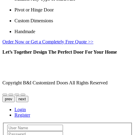
Pivot or Hinge Door
Custom Dimensions
Handmade
Order Now or Get a Completely Free Quote >>
Let’s Together Design The Perfect Door For Your Home
FACEBOOK
INSTAGRAM
Copyright B&I Customized Doors All Rights Reserved
prev
next
Login
Register