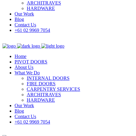
ARCHITRAVES
HARDWARE
Our Work
Blog
Contact Us
+61 02 9969 7054
Home
PIVOT DOORS
About Us
What We Do
INTERNAL DOORS
FIRE DOORS
CARPENTRY SERVICES
ARCHITRAVES
HARDWARE
Our Work
Blog
Contact Us
+61 02 9969 7054