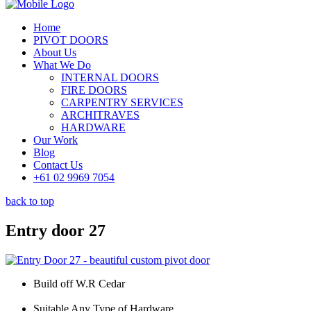
Home
PIVOT DOORS
About Us
What We Do
INTERNAL DOORS
FIRE DOORS
CARPENTRY SERVICES
ARCHITRAVES
HARDWARE
Our Work
Blog
Contact Us
+61 02 9969 7054
back to top
Entry door 27
Build off W.R Cedar
Suitable Any Type of Hardware