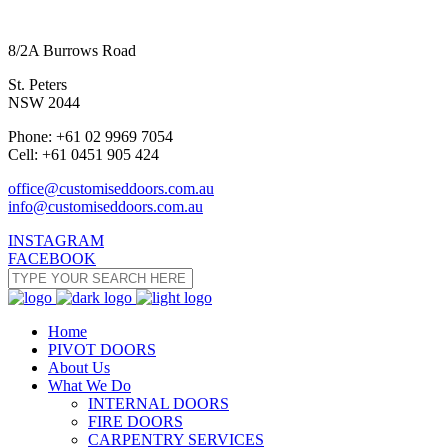
8/2A Burrows Road
St. Peters
NSW 2044
Phone: +61 02 9969 7054
Cell: +61 0451 905 424
office@customiseddoors.com.au
info@customiseddoors.com.au
INSTAGRAM
FACEBOOK
Home
PIVOT DOORS
About Us
What We Do
INTERNAL DOORS
FIRE DOORS
CARPENTRY SERVICES