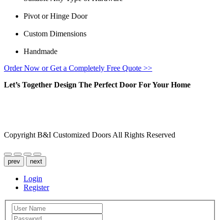
Pivot or Hinge Door
Custom Dimensions
Handmade
Order Now or Get a Completely Free Quote >>
Let’s Together Design The Perfect Door For Your Home
FACEBOOK
INSTAGRAM
Copyright B&I Customized Doors All Rights Reserved
prev
next
Login
Register