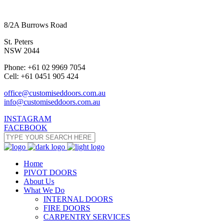
8/2A Burrows Road
St. Peters
NSW 2044
Phone: +61 02 9969 7054
Cell: +61 0451 905 424
office@customiseddoors.com.au
info@customiseddoors.com.au
INSTAGRAM
FACEBOOK
Home
PIVOT DOORS
About Us
What We Do
INTERNAL DOORS
FIRE DOORS
CARPENTRY SERVICES