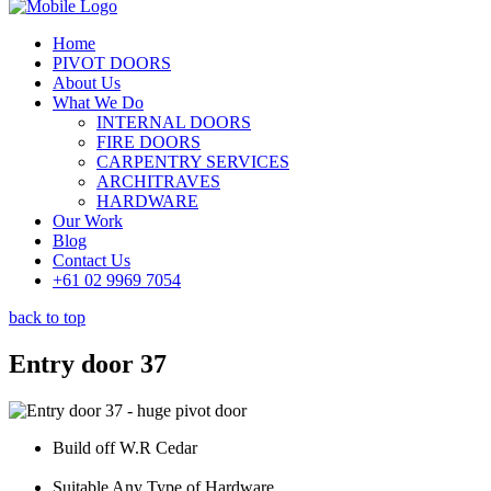
Home
PIVOT DOORS
About Us
What We Do
INTERNAL DOORS
FIRE DOORS
CARPENTRY SERVICES
ARCHITRAVES
HARDWARE
Our Work
Blog
Contact Us
+61 02 9969 7054
back to top
Entry door 37
Build off W.R Cedar
Suitable Any Type of Hardware