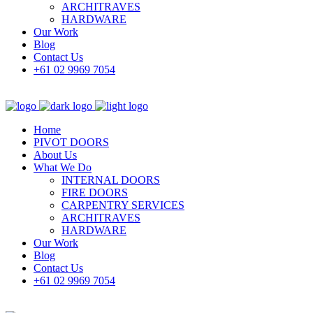
ARCHITRAVES
HARDWARE
Our Work
Blog
Contact Us
+61 02 9969 7054
Home
PIVOT DOORS
About Us
What We Do
INTERNAL DOORS
FIRE DOORS
CARPENTRY SERVICES
ARCHITRAVES
HARDWARE
Our Work
Blog
Contact Us
+61 02 9969 7054