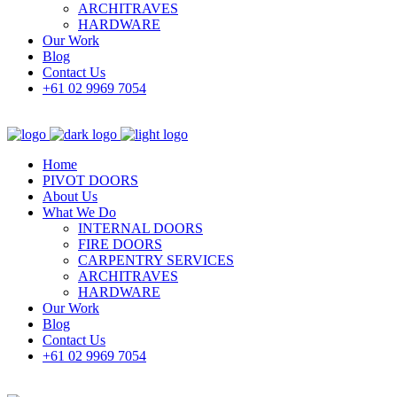
ARCHITRAVES
HARDWARE
Our Work
Blog
Contact Us
+61 02 9969 7054
Home
PIVOT DOORS
About Us
What We Do
INTERNAL DOORS
FIRE DOORS
CARPENTRY SERVICES
ARCHITRAVES
HARDWARE
Our Work
Blog
Contact Us
+61 02 9969 7054