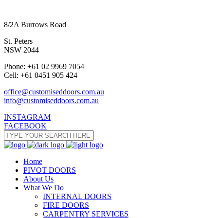
8/2A Burrows Road
St. Peters
NSW 2044
Phone: +61 02 9969 7054
Cell: +61 0451 905 424
office@customiseddoors.com.au
info@customiseddoors.com.au
INSTAGRAM
FACEBOOK
Home
PIVOT DOORS
About Us
What We Do
INTERNAL DOORS
FIRE DOORS
CARPENTRY SERVICES