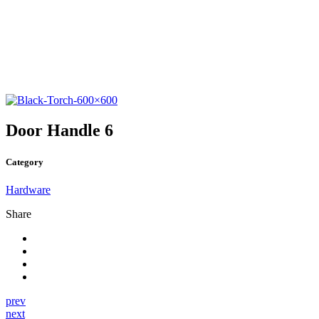
Door Handle 6
Category
Hardware
Share
prev
next