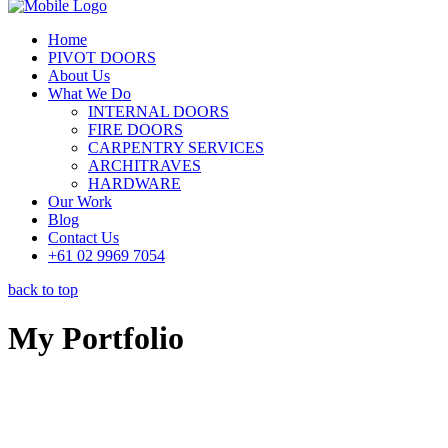
Home
PIVOT DOORS
About Us
What We Do
INTERNAL DOORS
FIRE DOORS
CARPENTRY SERVICES
ARCHITRAVES
HARDWARE
Our Work
Blog
Contact Us
+61 02 9969 7054
back to top
My Portfolio